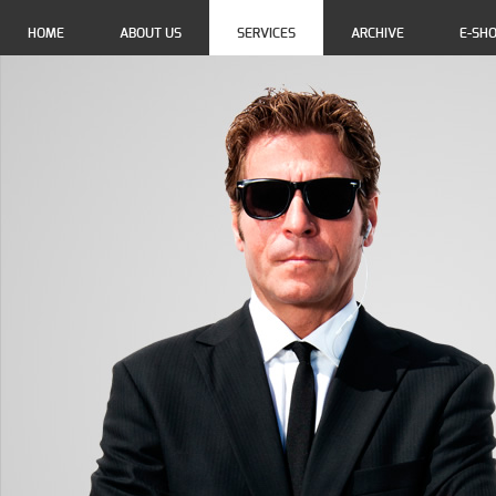
HOME
ABOUT US
SERVICES
ARCHIVE
E-SH