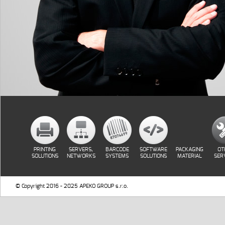
PRINTING
SERVERS,
BARCODE
SOFTWARE
PACKAGING
OT
SOLUTIONS
NETWORKS
SYSTEMS
SOLUTIONS
MATERIAL
SER
© Copyright 2016 - 2025 APEKO GROUP s.r.o.